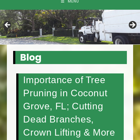
MENU
Blog
Importance of Tree
Pruning in Coconut
Grove, FL; Cutting
Dead Branches,
Crown Lifting & More