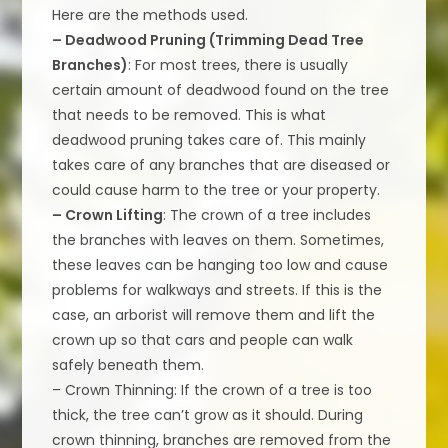
Here are the methods used.
– Deadwood Pruning (Trimming Dead Tree
Branches)
: For most trees, there is usually
certain amount of deadwood found on the tree
that needs to be removed. This is what
deadwood pruning takes care of. This mainly
takes care of any branches that are diseased or
could cause harm to the tree or your property.
– Crown Lifting
: The crown of a tree includes
the branches with leaves on them. Sometimes,
these leaves can be hanging too low and cause
problems for walkways and streets. If this is the
case, an arborist will remove them and lift the
crown up so that cars and people can walk
safely beneath them.
– Crown Thinning: If the crown of a tree is too
thick, the tree can’t grow as it should. During
crown thinning, branches are removed from the