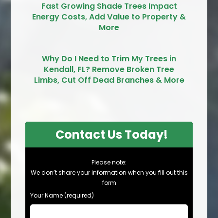
Fast Growing Shade Trees Impact
Energy Costs, Add Value to Property &
More
Why Do I Need to Trim My Trees in
Kendall, FL? Remove Broken Tree
Limbs, Cut Off Dead Branches & More
Contact Us Today!
Please note:
We don’t share your information when you fill out this
form
Your Name (required)