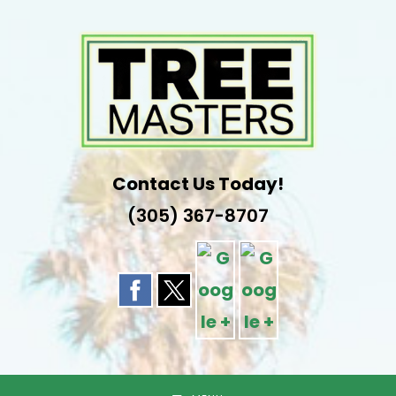
Skip
to
content
Contact Us Today!
(305) 367-8707