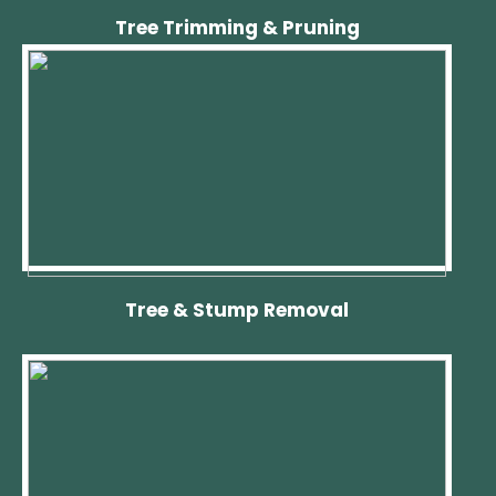
Tree Trimming & Pruning
Tree & Stump Removal