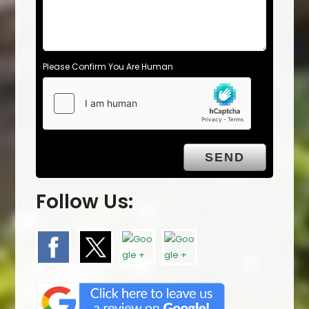
Please Confirm You Are Human
Follow Us: