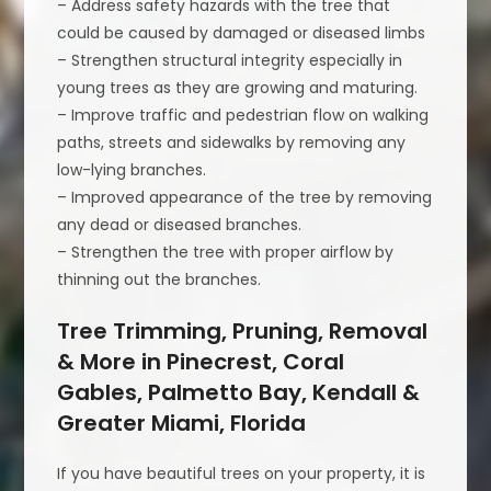
– Address safety hazards with the tree that
could be caused by damaged or diseased limbs
– Strengthen structural integrity especially in
young trees as they are growing and maturing.
– Improve traffic and pedestrian flow on walking
paths, streets and sidewalks by removing any
low-lying branches.
– Improved appearance of the tree by removing
any dead or diseased branches.
– Strengthen the tree with proper airflow by
thinning out the branches.
Tree Trimming, Pruning, Removal
& More in Pinecrest, Coral
Gables, Palmetto Bay, Kendall &
Greater Miami, Florida
If you have beautiful trees on your property, it is