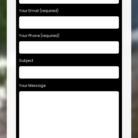
Your Email (required)
Your Phone (required)
Subject
Your Message