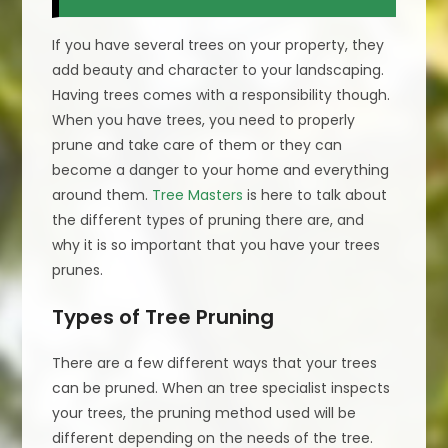
If you have several trees on your property, they
add beauty and character to your landscaping.
Having trees comes with a responsibility though.
When you have trees, you need to properly
prune and take care of them or they can
become a danger to your home and everything
around them.
Tree Masters
is here to talk about
the different types of pruning there are, and
why it is so important that you have your trees
prunes.
Types of Tree Pruning
There are a few different ways that your trees
can be pruned. When an tree specialist inspects
your trees, the pruning method used will be
different depending on the needs of the tree.