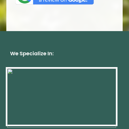
We Specialize In: