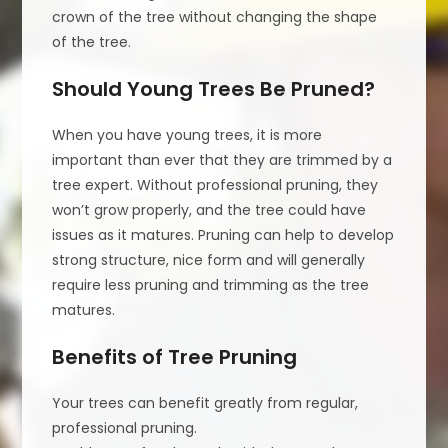
crown of the tree without changing the shape
of the tree.
Should Young Trees Be Pruned?
When you have young trees, it is more
important than ever that they are trimmed by a
tree expert. Without professional pruning, they
won’t grow properly, and the tree could have
issues as it matures. Pruning can help to develop
strong structure, nice form and will generally
require less pruning and trimming as the tree
matures.
Benefits of Tree Pruning
Your trees can benefit greatly from regular,
professional pruning.