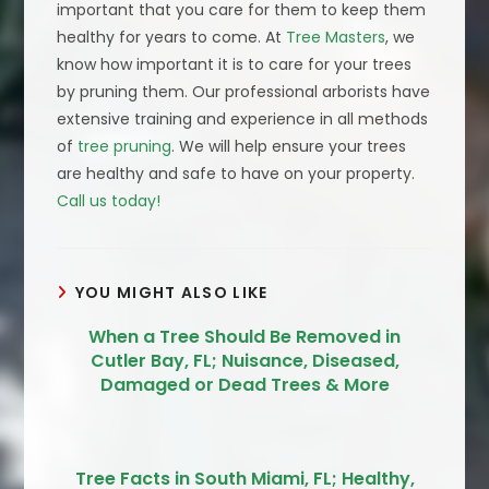
important that you care for them to keep them
healthy for years to come. At
Tree Masters
, we
know how important it is to care for your trees
by pruning them. Our professional arborists have
extensive training and experience in all methods
of
tree pruning
. We will help ensure your trees
are healthy and safe to have on your property.
Call us today!
YOU MIGHT ALSO LIKE
When a Tree Should Be Removed in
Cutler Bay, FL; Nuisance, Diseased,
Damaged or Dead Trees & More
Tree Facts in South Miami, FL; Healthy,