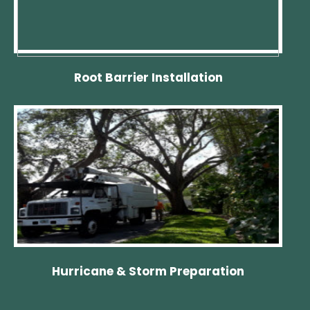
Root Barrier Installation
Hurricane & Storm Preparation