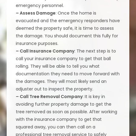
emergency personnel.
– Assess Damage
: Once the home is
evacuated and the emergency responders have
deemed the property safe, it is time to assess
the damage. You should document this fully for
insurance purposes.
– Call Insurance Company
: The next step is to
call your insurance company to get that ball
rolling. They will be able to tell you what
documentation they need to move forward with
the damages. They will most likely send an
adjuster out to inspect the property.
– Call Tree Removal Company
: It is key in
avoiding further property damage to get the
tree removed as soon as possible. After working
with the insurance company to get that
squared away, you can then call on a
professional tree removal service to safely