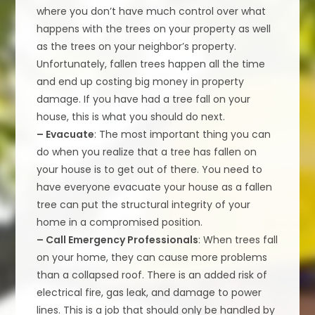
where you don’t have much control over what
happens with the trees on your property as well
as the trees on your neighbor’s property.
Unfortunately, fallen trees happen all the time
and end up costing big money in property
damage. If you have had a tree fall on your
house, this is what you should do next.
– Evacuate
: The most important thing you can
do when you realize that a tree has fallen on
your house is to get out of there. You need to
have everyone evacuate your house as a fallen
tree can put the structural integrity of your
home in a compromised position.
– Call Emergency Professionals
: When trees fall
on your home, they can cause more problems
than a collapsed roof. There is an added risk of
electrical fire, gas leak, and damage to power
lines. This is a job that should only be handled by