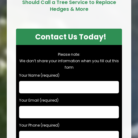
Should Call a Tree Service to Replace
Hedges & More
Contact Us Today!
Please note:
We don’t share your information when you fill out this
form
Your Name (required)
Your Email (required)
Your Phone (required)