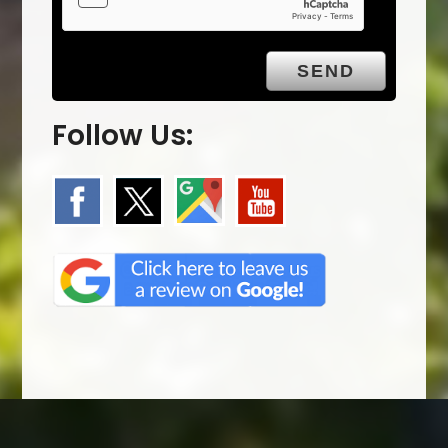
Follow Us: