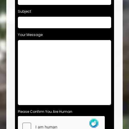
Subject
Your Message
Please Confirm You Are Human