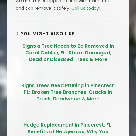
we are fully equipped to deal with fallen trees
and can remove it safely.
Call us today!
YOU MIGHT ALSO LIKE
Signs a Tree Needs to Be Removed in
Coral Gables, FL; Storm Damaged,
Dead or Diseased Trees & More
Signs Trees Need Pruning in Pinecrest,
FL; Broken Tree Branches, Cracks in
Trunk, Deadwood & More
Hedge Replacement in Pinecrest, FL;
Benefits of Hedgerows, Why You