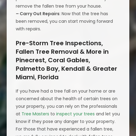
remove the fallen tree from your house.
– Carry Out Repairs
: Now that the tree has
been removed, you can start moving forward
with repairs.
Pre-Storm Tree Inspections,
Fallen Tree Removal & More in
Pinecrest, Coral Gables,
Palmetto Bay, Kendall & Greater
Miami, Florida
If you have had a tree fall on your home or are
concerned about the health of certain trees on
your property, you can rely on the professionals
at
Tree Masters
to
inspect your trees
and let you
know if they pose any danger to your property.
For those that have experienced a fallen tree,