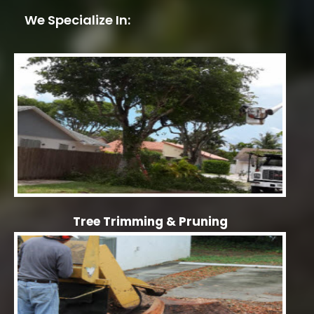
We Specialize In:
Tree Trimming & Pruning