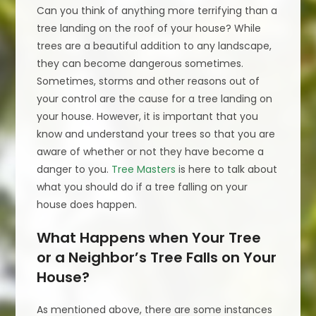
Can you think of anything more terrifying than a
tree landing on the roof of your house? While
trees are a beautiful addition to any landscape,
they can become dangerous sometimes.
Sometimes, storms and other reasons out of
your control are the cause for a tree landing on
your house. However, it is important that you
know and understand your trees so that you are
aware of whether or not they have become a
danger to you.
Tree Masters
is here to talk about
what you should do if a tree falling on your
house does happen.
What Happens when Your Tree
or a Neighbor’s Tree Falls on Your
House?
As mentioned above, there are some instances