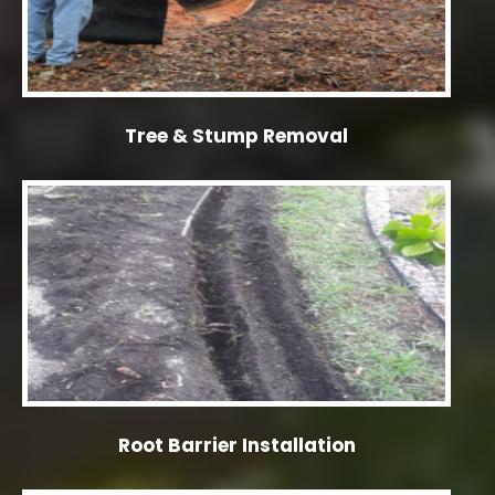
Tree & Stump Removal
Root Barrier Installation