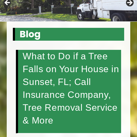
Blog
What to Do if a Tree
Falls on Your House in
Sunset, FL; Call
Insurance Company,
Tree Removal Service
& More