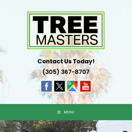
Skip
to
content
Contact Us Today!
(305) 367-8707
MENU