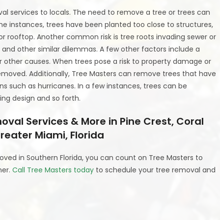
al services to locals. The need to remove a tree or trees can
e instances, trees have been planted too close to structures,
 or rooftop. Another common risk is tree roots invading sewer or
s, and other similar dilemmas. A few other factors include a
, or other causes. When trees pose a risk to property damage or
removed. Additionally, Tree Masters can remove trees that have
 such as hurricanes. In a few instances, trees can be
ng design and so forth.
al Services & More in Pine Crest, Coral
reater Miami, Florida
oved in Southern Florida, you can count on Tree Masters to
ner.
Call Tree Masters today
to schedule your tree removal and