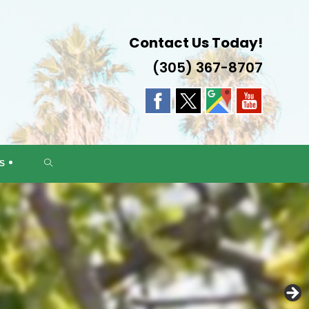
Contact Us Today!
(305) 367-8707
DA
TOGGLE
S
WEBSITE
SEARCH