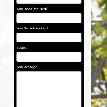
Your Email (required)
Your Phone (required)
Subject
Your Message