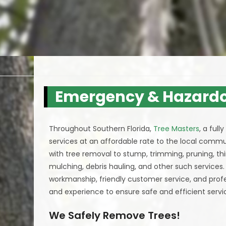
Emergency & Hazardo
Throughout Southern Florida,
Tree Masters
, a ful
services at an affordable rate to the local commun
with tree removal to stump, trimming, pruning, th
mulching, debris hauling, and other such services
workmanship, friendly customer service, and professi
and experience to ensure safe and efficient servic
We Safely Remove Trees!