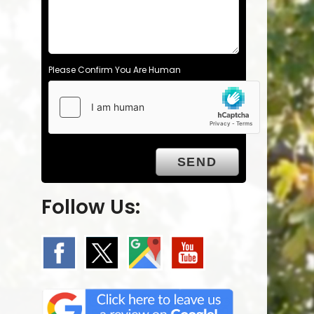
Please Confirm You Are Human
Follow Us: