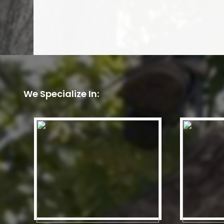
We Specialize In: