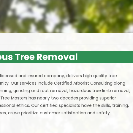
us Tree Removal
ly licensed and insured company, delivers high quality tree
ity. Our services include Certified Arborist Consulting along
inning, grinding and root removal, hazardous tree limb removal,
. Tree Masters has nearly two decades providing superior
onal ethics. Our certified specialists have the skills, training,
es, as we prioritize customer satisfaction and safety.