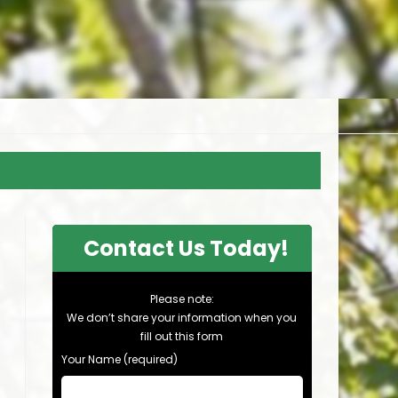
Contact Us Today!
Please note:
We don’t share your information when you
fill out this form
Your Name (required)