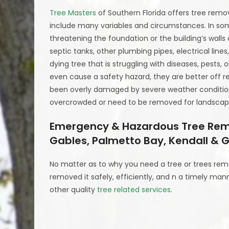
Tree Masters
of Southern Florida offers tree remov
include many variables and circumstances. In som
threatening the foundation or the building’s walls
septic tanks, other plumbing pipes, electrical line
dying tree that is struggling with diseases, pests
even cause a safety hazard, they are better off 
been overly damaged by severe weather conditions
overcrowded or need to be removed for landscapi
Emergency & Hazardous Tree Remov
Gables, Palmetto Bay, Kendall & G
No matter as to why you need a tree or trees rem
removed it safely, efficiently, and n a timely man
other quality
tree related services
.