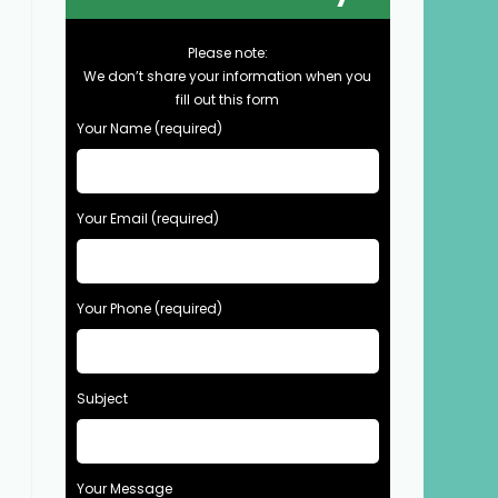
Please note:
We don’t share your information when you
fill out this form
Your Name (required)
Your Email (required)
Your Phone (required)
Subject
Your Message