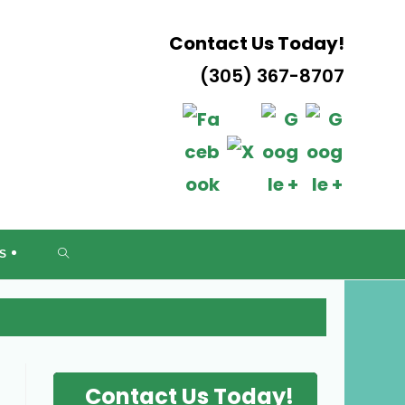
Contact Us Today!
(305) 367-8707
DA
TOGGLE
S
WEBSITE
SEARCH
Contact Us Today!