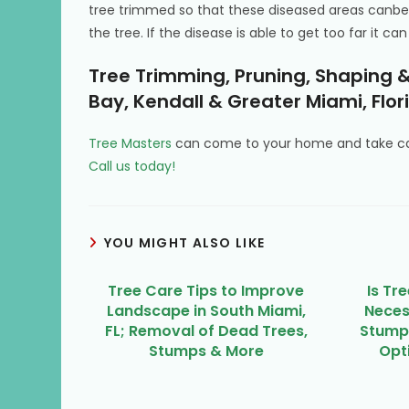
tree trimmed so that these diseased areas canbe
the tree. If the disease is able to get too far it 
Tree Trimming, Pruning, Shaping &
Bay, Kendall & Greater Miami, Flor
Tree Masters
can come to your home and take car
Call us today!
YOU MIGHT ALSO LIKE
Tree Care Tips to Improve
Is Tr
Landscape in South Miami,
Neces
FL; Removal of Dead Trees,
Stumps
Stumps & More
Opti