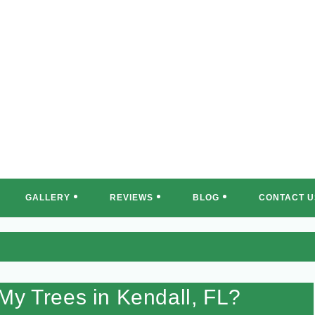
REE MASTERS OF SOUTH FLORI
GALLERY
REVIEWS
BLOG
CONTACT U
My Trees in Kendall, FL?