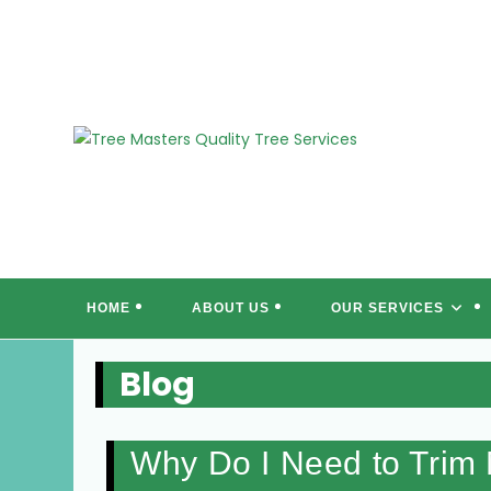
Skip
to
content
T
HOME
ABOUT US
OUR SERVICES
Blog
Why Do I Need to Trim 