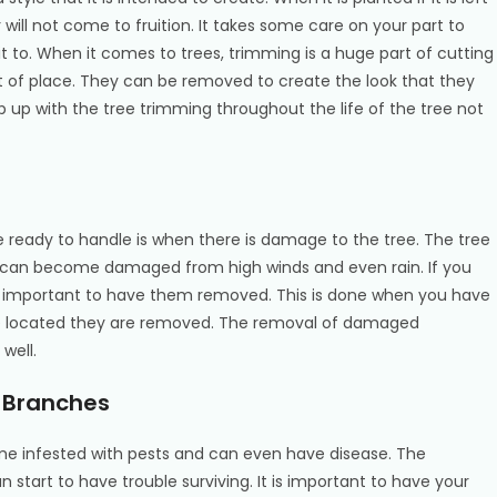
will not come to fruition. It takes some care on your part to
t to. When it comes to trees, trimming is a huge part of cutting
 of place. They can be removed to create the look that they
up with the tree trimming throughout the life of the tree not
 ready to handle is when there is damage to the tree. The tree
s can become damaged from high winds and even rain. If you
s important to have them removed. This is done when you have
e located they are removed. The removal of damaged
well.
e Branches
e infested with pests and can even have disease. The
n start to have trouble surviving. It is important to have your