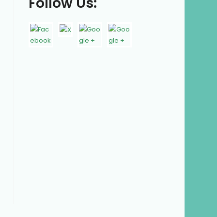
Follow Us: