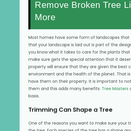
Remove Broken Tree Li
More
Most homes have some form of landscapes that ca
that your landscape is laid out is part of the de
you know what it takes to care for the plants tha
make sure gets the special attention that it dese
property will ensure that they are given the best c
environment and the health of the planet. That 
have them on their property. It is important to 
them and this adds many benefits.
Tree Masters
o
basis.
Trimming Can Shape a Tree
One of the reasons you want to make sure your tr
the tree. Each species of the tree has a shape and st