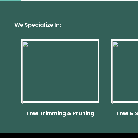
We Specialize In:
Tree Trimming & Pruning
Tree & 