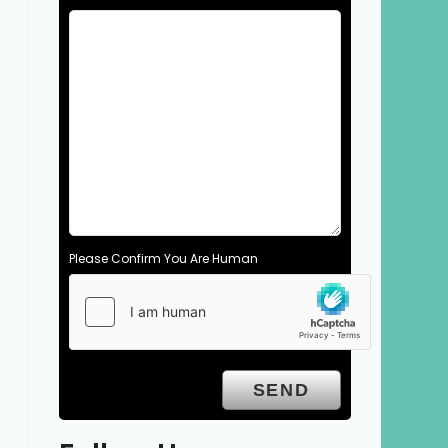
Please Confirm You Are Human