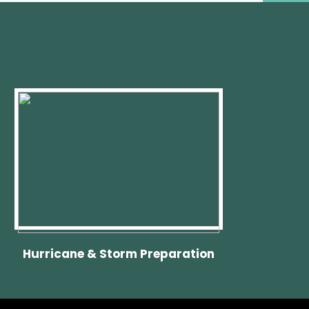
Hurricane & Storm Preparation