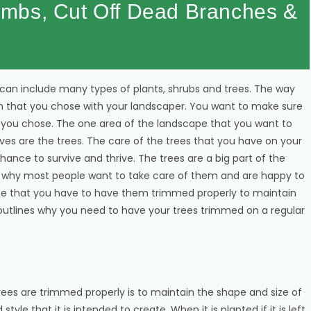
mbs, Cut Off Dead Branches &
n include many types of plants, shrubs and trees. The way
sign that you chose with your landscaper. You want to make sure
t you chose. The one area of the landscape that you want to
rves are the trees. The care of the trees that you have on your
hance to survive and thrive. The trees are a big part of the
is why most people want to take care of them and are happy to
note that you have to have them trimmed properly to maintain
utlines why you need to have your trees trimmed on a regular
ees are trimmed properly is to maintain the shape and size of
yle that it is intended to create. When it is planted if it is left