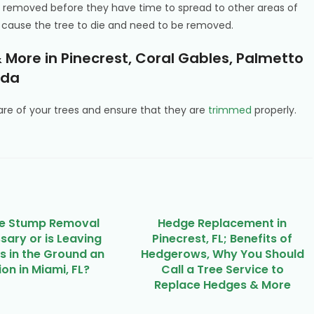
 removed before they have time to spread to other areas of
can cause the tree to die and need to be removed.
 More in Pinecrest, Coral Gables, Palmetto
ida
e of your trees and ensure that they are
trimmed
properly.
ee Stump Removal
Hedge Replacement in
sary or is Leaving
Pinecrest, FL; Benefits of
 in the Ground an
Hedgerows, Why You Should
on in Miami, FL?
Call a Tree Service to
Replace Hedges & More