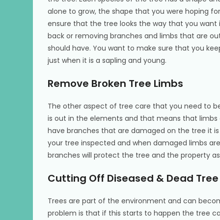
alone to grow, the shape that you were hoping for 
ensure that the tree looks the way that you want i
back or removing branches and limbs that are out
should have. You want to make sure that you keep 
just when it is a sapling and young.
Remove Broken Tree Limbs
The other aspect of tree care that you need to be
is out in the elements and that means that limb
have branches that are damaged on the tree it i
your tree inspected and when damaged limbs ar
branches will protect the tree and the property as 
Cutting Off Diseased & Dead Tre
Trees are part of the environment and can becom
problem is that if this starts to happen the tree ca