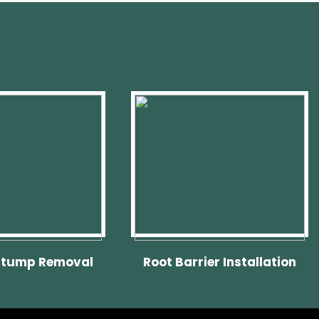
Stump Removal
Root Barrier Installation