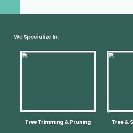
In
Palmetto
Bay,
FL?
Roots
Can
Cause
Foundation
Problems
We Specialize In:
&
More
Tree Trimming & Pruning
Tree & 