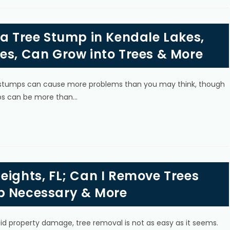
 a Tree Stump in Kendale Lakes,
es, Can Grow into Trees & More
g, stumps can cause more problems than you may think, though
ps can be more than…
eights, FL; Can I Remove Trees
p Necessary & More
oid property damage, tree removal is not as easy as it seems.