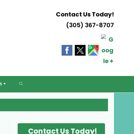
Contact Us Today!
(305) 367-8707
DA
TOGGLE
S
WEBSITE
SEARCH
Contact Us Today!