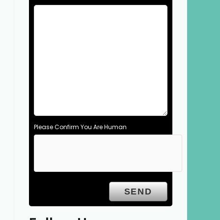
Please Confirm You Are Human