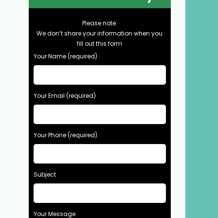
Please note:
We don’t share your information when you
fill out this form
Your Name (required)
Your Email (required)
Your Phone (required)
Subject
Your Message