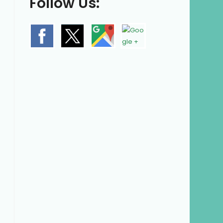
Follow Us: