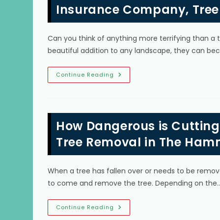
How
Insurance Company, Tree
Dangerous
Is
Trimming
&
Can you think of anything more terrifying than a t
Pruning
Trees?
beautiful addition to any landscape, they can 
What
Continue Reading
To
Do
If
A
Tree
Falls
How Dangerous is Cutting
On
Your
House
Tree Removal in The Ham
In
Sunset,
FL;
Call
When a tree has fallen over or needs to be remove
Insurance
Company,
to come and remove the tree. Depending on the
Tree
Removal
Service
&
How
Continue Reading
More
Dangerous