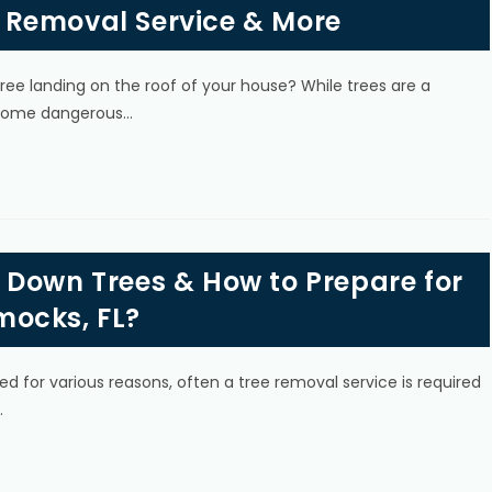
 Removal Service & More
ree landing on the roof of your house? While trees are a
become dangerous…
 Down Trees & How to Prepare for
mocks, FL?
d for various reasons, often a tree removal service is required
…