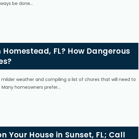
always be done…
 in Homestead, FL? How Dangerous
es?
ilder weather and compiling a list of chores that will need to
s. Many homeowners prefer…
on Your House in Sunset, FL; Call