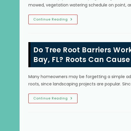
mowed, vegetation watering schedule on point, a
Tree
Continue Reading
Care
Tips
To
Improve
Landscape
In
Do Tree Root Barriers Wor
South
Miami,
FL;
Bay, FL? Roots Can Cause
Removal
Of
Dead
Trees,
Many homeowners may be forgetting a simple addit
Stumps
&
roots, since landscaping projects are popular. Si
More
Do
Continue Reading
Tree
Root
Barriers
Work
For
Mature
Trees