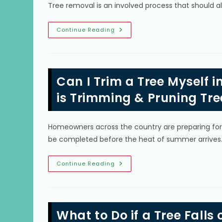
Can
Tree removal is an involved process that should 
Grow
Into
Trees
&
Tree
Continue Reading
More
Removal
In
Glenvar
Heights,
FL;
Can
Can I Trim a Tree Myself
I
Remove
Trees
is Trimming & Pruning Tre
Myself,
Is
Removing
Stump
Homeowners across the country are preparing for m
Necessary
&
be completed before the heat of summer arrive
More
Can
Continue Reading
I
Trim
A
Tree
Myself
In
What to Do if a Tree Falls 
Homestead,
FL?