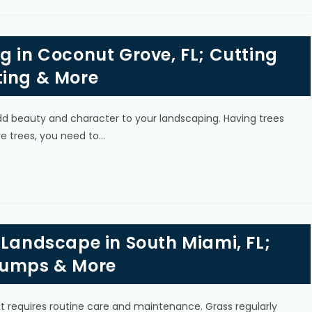
g in Coconut Grove, FL; Cutting
ting & More
add beauty and character to your landscaping. Having trees
e trees, you need to…
 Landscape in South Miami, FL;
tumps & More
 it requires routine care and maintenance. Grass regularly