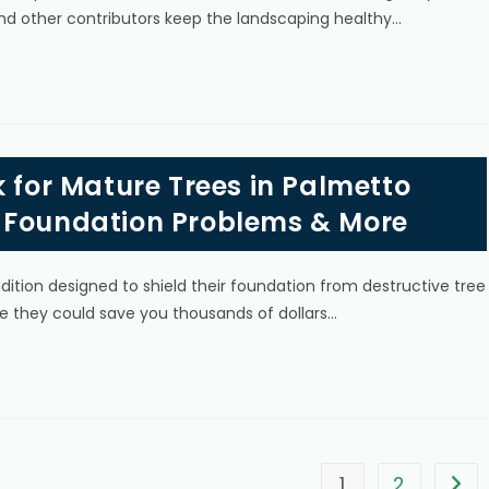
nd other contributors keep the landscaping healthy…
k for Mature Trees in Palmetto
 Foundation Problems & More
ion designed to shield their foundation from destructive tree
nce they could save you thousands of dollars…
1
2
Go t