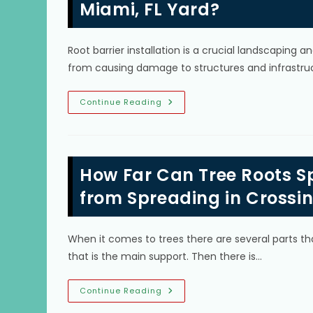
Miami, FL Yard?
Root barrier installation is a crucial landscaping
from causing damage to structures and infrastruc
What
Continue Reading
Are
The
Signs
I
Need
To
How Far Can Tree Roots S
Install
A
Tree
from Spreading in Crossin
Root
Barrier
In
My
When it comes to trees there are several parts th
Miami,
FL
that is the main support. Then there is…
Yard?
How
Continue Reading
Far
Can