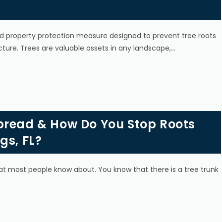
 and property protection measure designed to prevent tree roots
ture. Trees are valuable assets in any landscape,…
pread & How Do You Stop Roots
gs, FL?
at most people know about. You know that there is a tree trunk