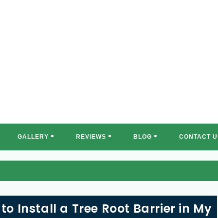
REE MASTERS OF SOUTH FLORI
GALLERY
REVIEWS
BLOG
CONTACT U
to Install a Tree Root Barrier in My