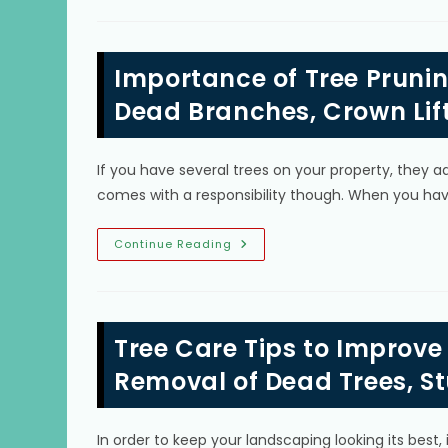
Is
Cutting
Down
Trees
&
Importance of Tree Prunin
How
To
Prepare
Dead Branches, Crown Lif
For
Tree
Removal
In
If you have several trees on your property, they 
The
Hammocks,
comes with a responsibility though. When you hav
FL?
Importance
Continue Reading
Of
Tree
Pruning
In
Coconut
Grove,
Tree Care Tips to Improve
FL;
Cutting
Dead
Removal of Dead Trees, S
Branches,
Crown
Lifting
&
In order to keep your landscaping looking its best,
More