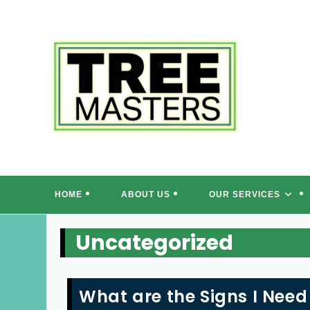
Skip
to
content
T
HOME
ABOUT US
OUR SERVICES
Uncategorized
What are the Signs I Need 