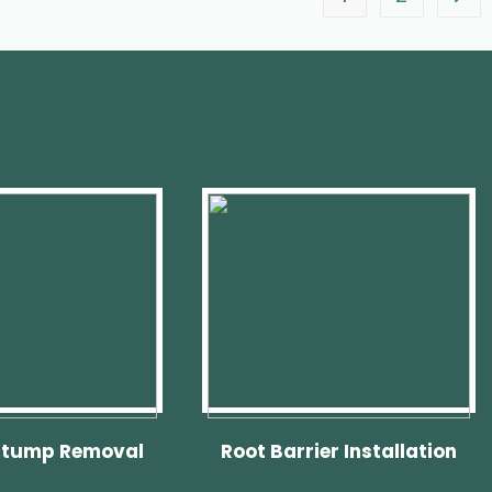
Stump Removal
Root Barrier Installation