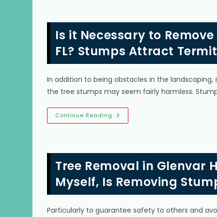
Tree
Roots
Spread
&
Is it Necessary to Remove
How
Do
You
FL? Stumps Attract Termit
Stop
Roots
From
Spreading
In addition to being obstacles in the landscapin
In
Crossings,
the tree stumps may seem fairly harmless. Stum
FL?
Is
Continue Reading
It
Necessary
To
Remove
A
Tree
Tree Removal in Glenvar H
Stump
In
Kendale
Myself, Is Removing Stum
Lakes,
FL?
Stumps
Attract
Particularly to guarantee safety to others and av
Termites,