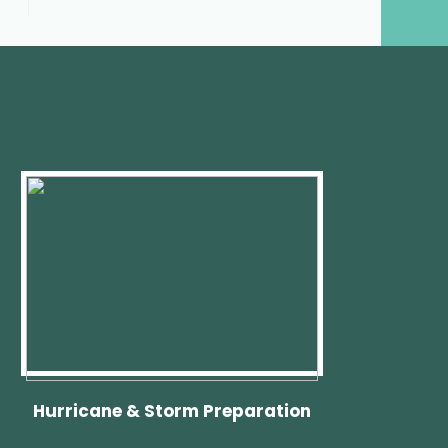
Hurricane & Storm Preparation